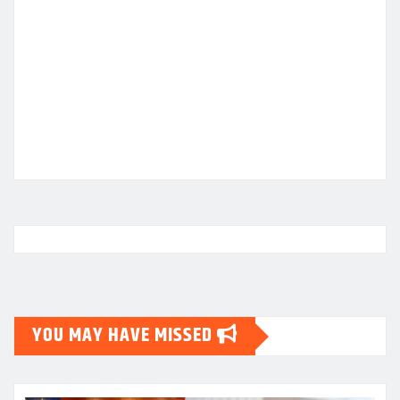
YOU MAY HAVE MISSED