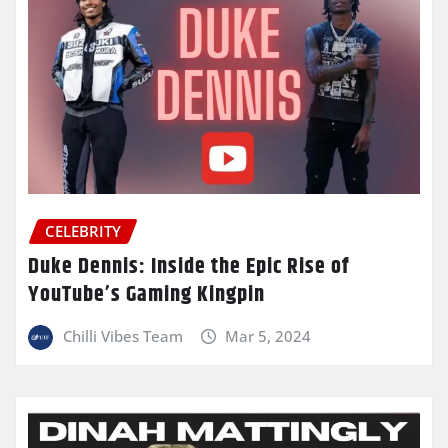
CELEBRITY
Duke Dennis: Inside the Epic Rise of
YouTube’s Gaming Kingpin
Chilli Vibes Team
Mar 5, 2024