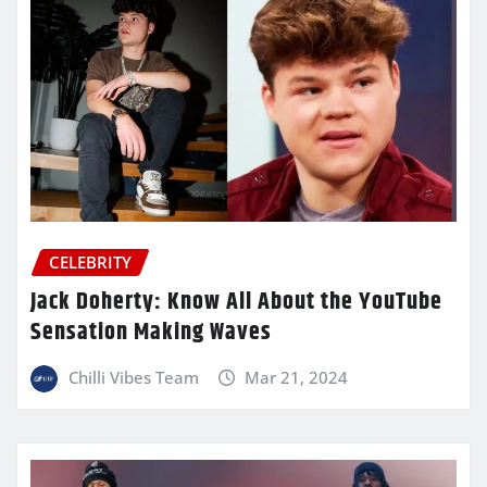
CELEBRITY
Jack Doherty: Know All About the YouTube
Sensation Making Waves
Chilli Vibes Team
Mar 21, 2024