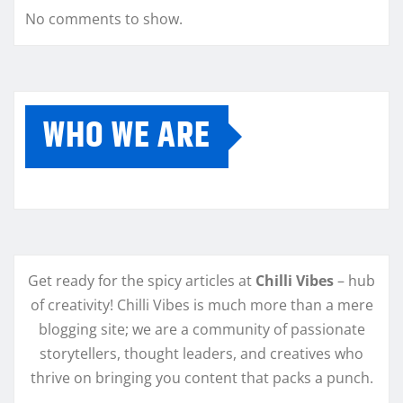
No comments to show.
WHO WE ARE
Get ready for the spicy articles at
Chilli Vibes
– hub
of creativity! Chilli Vibes is much more than a mere
blogging site; we are a community of passionate
storytellers, thought leaders, and creatives who
thrive on bringing you content that packs a punch.