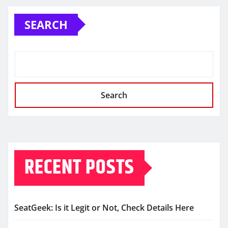
SEARCH
Search
RECENT POSTS
SeatGeek: Is it Legit or Not, Check Details Here