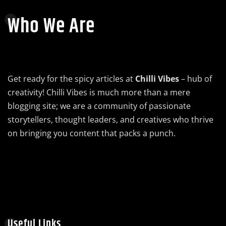
Who We Are
Get ready for the spicy articles at
Chilli Vibes
– hub of
creativity! Chilli Vibes is much more than a mere
blogging site; we are a community of passionate
storytellers, thought leaders, and creatives who thrive
on bringing you content that packs a punch.
Useful Links