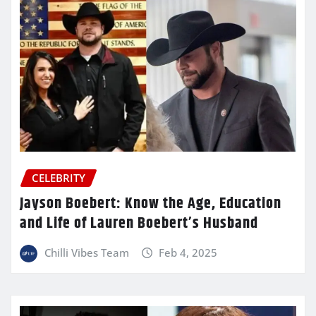
CELEBRITY
Jayson Boebert: Know the Age, Education
and Life of Lauren Boebert’s Husband
Chilli Vibes Team
Feb 4, 2025