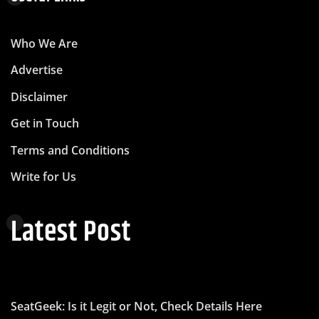
Who We Are
Advertise
Disclaimer
Get in Touch
Terms and Conditions
Write for Us
Latest Post
SeatGeek: Is it Legit or Not, Check Details Here