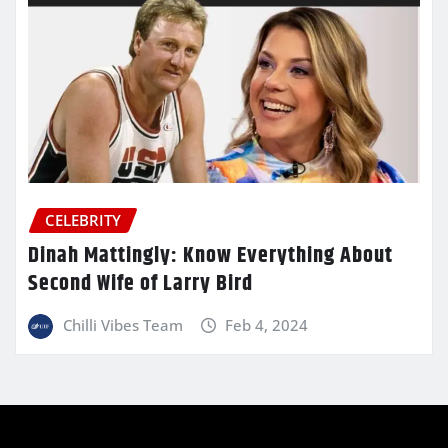
CELEBRITY
Dinah Mattingly: Know Everything About
Second Wife of Larry Bird
Chilli Vibes Team
Feb 4, 2024