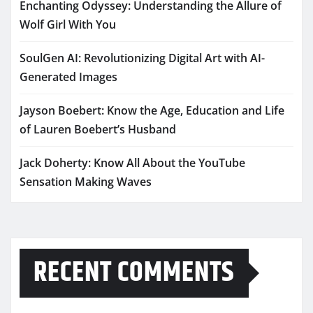
Enchanting Odyssey: Understanding the Allure of
Wolf Girl With You
SoulGen AI: Revolutionizing Digital Art with AI-
Generated Images
Jayson Boebert: Know the Age, Education and Life
of Lauren Boebert’s Husband
Jack Doherty: Know All About the YouTube
Sensation Making Waves
RECENT COMMENTS