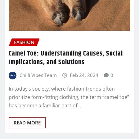
FASHION
Camel Toe: Understanding Causes, Social
Implications, and Solutions
Chilli Vibes Team
Feb 24, 2024
0
In today’s society, where fashion trends often
prioritize form-fitting clothing, the term “camel toe”
has become a familiar part of…
READ MORE