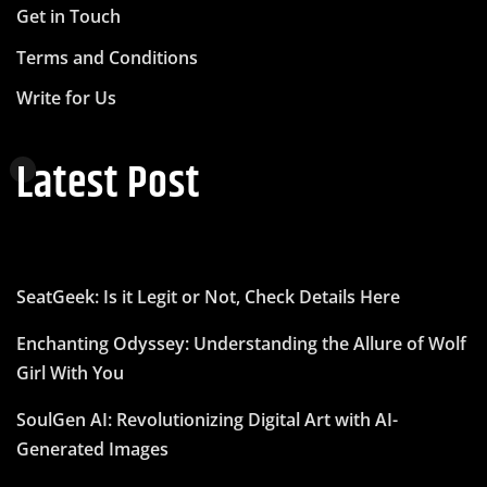
Get in Touch
Terms and Conditions
Write for Us
Latest Post
SeatGeek: Is it Legit or Not, Check Details Here
Enchanting Odyssey: Understanding the Allure of Wolf
Girl With You
SoulGen AI: Revolutionizing Digital Art with AI-
Generated Images