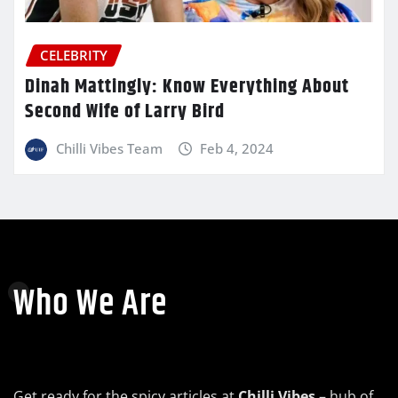
CELEBRITY
Dinah Mattingly: Know Everything About
Second Wife of Larry Bird
Chilli Vibes Team
Feb 4, 2024
Who We Are
Get ready for the spicy articles at
Chilli Vibes
– hub of