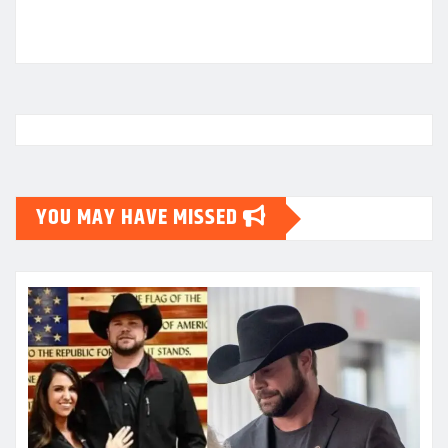
YOU MAY HAVE MISSED