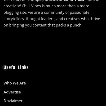
creativity! Chilli Vibes is much more than a mere
blogging site; we are a community of passionate
storytellers, thought leaders, and creatives who thrive
on bringing you content that packs a punch.
Useful Links
Who We Are
Advertise
Disclaimer