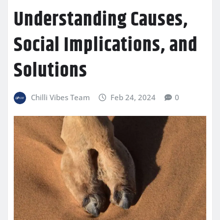
Understanding Causes,
Social Implications, and
Solutions
Chilli Vibes Team
Feb 24, 2024
0