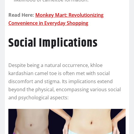
Read Here:
Monkey Mart: Revolutionizing
Convenience in Everyday Shopping
Social Implications
Despite being a natural occurrence, khloe
kardashian camel toe is often met with social
discomfort and stigma. Its implications extend
beyond the physical, encompassing various social
and psychological aspects: