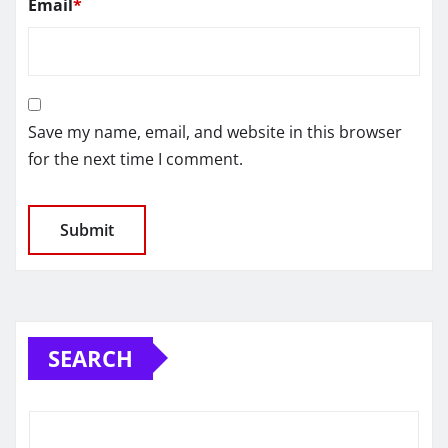
Email
*
Save my name, email, and website in this browser
for the next time I comment.
SEARCH