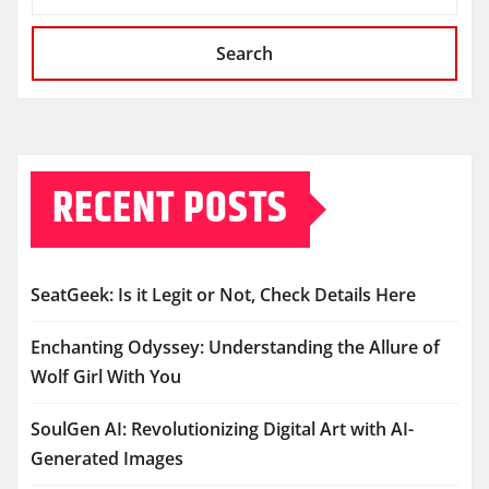
Search
RECENT POSTS
SeatGeek: Is it Legit or Not, Check Details Here
Enchanting Odyssey: Understanding the Allure of
Wolf Girl With You
SoulGen AI: Revolutionizing Digital Art with AI-
Generated Images