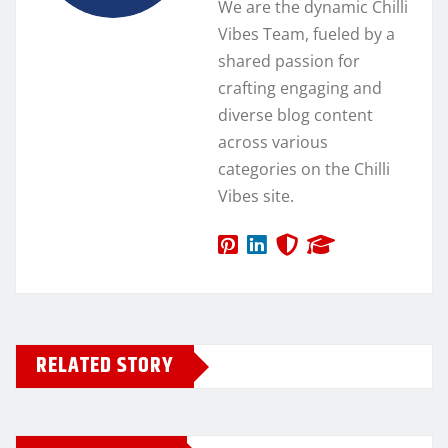
We are the dynamic Chilli
Vibes Team, fueled by a
shared passion for
crafting engaging and
diverse blog content
across various
categories on the Chilli
Vibes site.
RELATED STORY