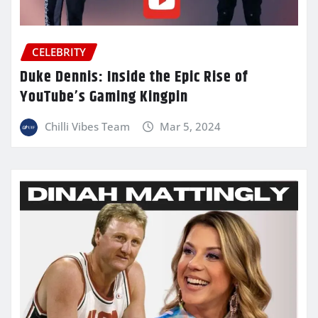
CELEBRITY
Duke Dennis: Inside the Epic Rise of
YouTube’s Gaming Kingpin
Chilli Vibes Team
Mar 5, 2024