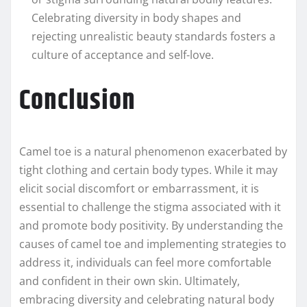
Celebrating diversity in body shapes and
rejecting unrealistic beauty standards fosters a
culture of acceptance and self-love.
Conclusion
Camel toe is a natural phenomenon exacerbated by
tight clothing and certain body types. While it may
elicit social discomfort or embarrassment, it is
essential to challenge the stigma associated with it
and promote body positivity. By understanding the
causes of camel toe and implementing strategies to
address it, individuals can feel more comfortable
and confident in their own skin. Ultimately,
embracing diversity and celebrating natural body