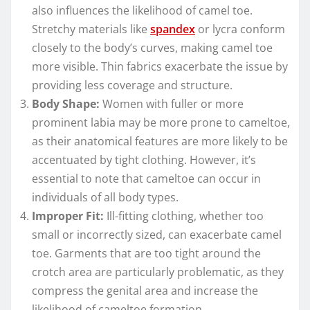
also influences the likelihood of camel toe.
Stretchy materials like
spandex
or lycra conform
closely to the body’s curves, making camel toe
more visible. Thin fabrics exacerbate the issue by
providing less coverage and structure.
Body Shape:
Women with fuller or more
prominent labia may be more prone to cameltoe,
as their anatomical features are more likely to be
accentuated by tight clothing. However, it’s
essential to note that cameltoe can occur in
individuals of all body types.
Improper Fit:
Ill-fitting clothing, whether too
small or incorrectly sized, can exacerbate camel
toe. Garments that are too tight around the
crotch area are particularly problematic, as they
compress the genital area and increase the
likelihood of cameltoe formation.