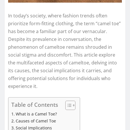
In today’s society, where fashion trends often
prioritize form-fitting clothing, the term “camel toe”
has become a familiar part of our vernacular.
Despite its prevalence in conversation, the
phenomenon of cameltoe remains shrouded in
social stigma and discomfort. This article explore
the multifaceted aspects of cameltoe, delving into
its causes, the social implications it carries, and
offering potential solutions for individuals who
experience it.
Table of Contents
What is a Camel Toe?
Causes of Camel Toe
Social Implications