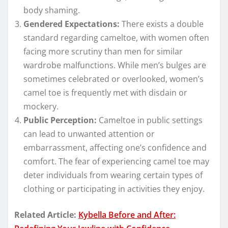
body shaming.
Gendered Expectations:
There exists a double
standard regarding cameltoe, with women often
facing more scrutiny than men for similar
wardrobe malfunctions. While men’s bulges are
sometimes celebrated or overlooked, women’s
camel toe is frequently met with disdain or
mockery.
Public Perception:
Cameltoe in public settings
can lead to unwanted attention or
embarrassment, affecting one’s confidence and
comfort. The fear of experiencing camel toe may
deter individuals from wearing certain types of
clothing or participating in activities they enjoy.
Related Article:
Kybella Before and After: