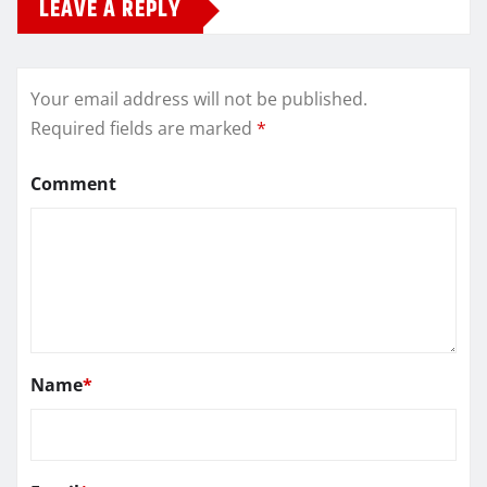
LEAVE A REPLY
Your email address will not be published.
Required fields are marked
*
Comment
Name
*