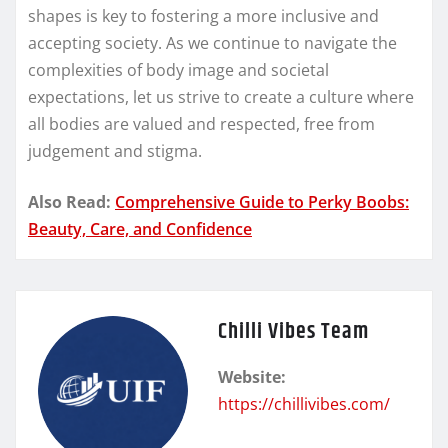
shapes is key to fostering a more inclusive and
accepting society. As we continue to navigate the
complexities of body image and societal
expectations, let us strive to create a culture where
all bodies are valued and respected, free from
judgement and stigma.
Also Read:
Comprehensive Guide to Perky Boobs:
Beauty, Care, and Confidence
Chilli Vibes Team
Website:
https://chillivibes.com/