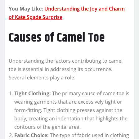
You May Like:
Understanding the Joy and Charm
of Kate Spade Surprise
Causes of Camel Toe
Understanding the factors contributing to camel
toe is essential in addressing its occurrence.
Several elements play a role:
Tight Clothing:
The primary cause of cameltoe is
wearing garments that are excessively tight or
form-fitting. Tight clothing presses against the
body, creating an indentation that highlights the
contours of the genital area.
Fabric Choice:
The type of fabric used in clothing