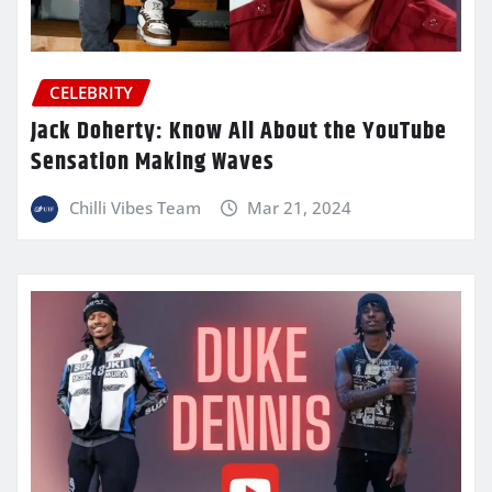
CELEBRITY
Jack Doherty: Know All About the YouTube
Sensation Making Waves
Chilli Vibes Team
Mar 21, 2024