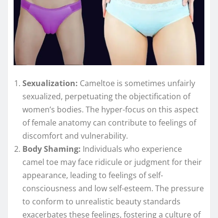
Sexualization:
Cameltoe is sometimes unfairly
sexualized, perpetuating the objectification of
women’s bodies. The hyper-focus on this aspect
of female anatomy can contribute to feelings of
discomfort and vulnerability.
Body Shaming:
Individuals who experience
camel toe may face ridicule or judgment for their
appearance, leading to feelings of self-
consciousness and low self-esteem. The pressure
to conform to unrealistic beauty standards
exacerbates these feelings, fostering a culture of