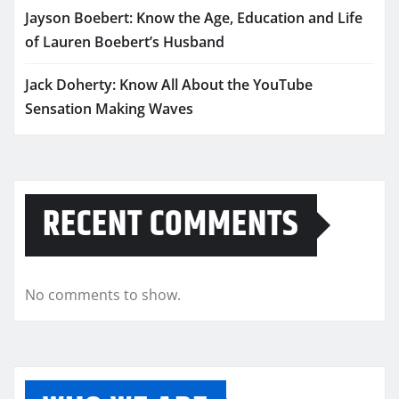
Jayson Boebert: Know the Age, Education and Life
of Lauren Boebert’s Husband
Jack Doherty: Know All About the YouTube
Sensation Making Waves
RECENT COMMENTS
No comments to show.