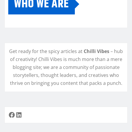
WHO WE ARE
Get ready for the spicy articles at
Chilli Vibes
– hub
of creativity! Chilli Vibes is much more than a mere
blogging site; we are a community of passionate
storytellers, thought leaders, and creatives who
thrive on bringing you content that packs a punch.
Facebook
LinkedIn