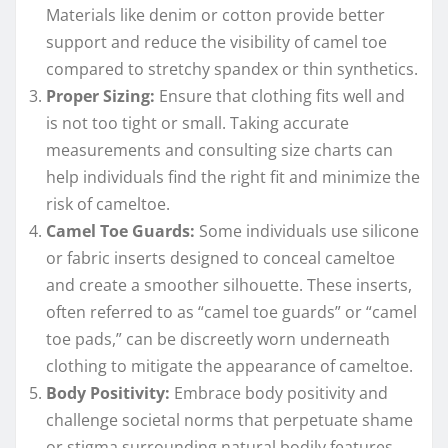
Materials like denim or cotton provide better
support and reduce the visibility of camel toe
compared to stretchy spandex or thin synthetics.
Proper Sizing:
Ensure that clothing fits well and
is not too tight or small. Taking accurate
measurements and consulting size charts can
help individuals find the right fit and minimize the
risk of cameltoe.
Camel Toe Guards:
Some individuals use silicone
or fabric inserts designed to conceal cameltoe
and create a smoother silhouette. These inserts,
often referred to as “camel toe guards” or “camel
toe pads,” can be discreetly worn underneath
clothing to mitigate the appearance of cameltoe.
Body Positivity:
Embrace body positivity and
challenge societal norms that perpetuate shame
or stigma surrounding natural bodily features.