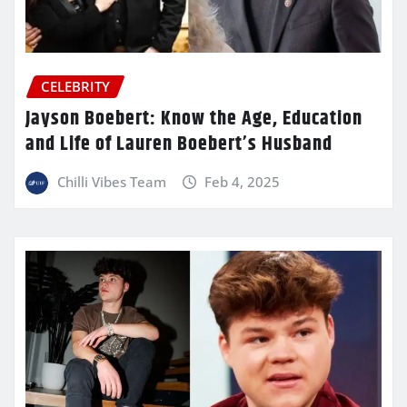
CELEBRITY
Jayson Boebert: Know the Age, Education
and Life of Lauren Boebert’s Husband
Chilli Vibes Team
Feb 4, 2025