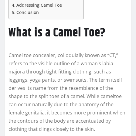
Addressing Camel Toe
Conclusion
What is a Camel Toe?
Camel toe concealer, colloquially known as “CT,”
refers to the visible outline of a woman’s labia
majora through tight-fitting clothing, such as
leggings, yoga pants, or swimsuits. The term itself
derives its name from the resemblance of the
shape to the split toes of a camel. While cameltoe
can occur naturally due to the anatomy of the
female genitalia, it becomes more prominent when
the contours of the body are accentuated by
clothing that clings closely to the skin.