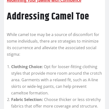
Redefining Your Jawline with Confidence
Addressing Camel Toe
While camel toe may be a source of discomfort for
some individuals, there are strategies to minimize
its occurrence and alleviate the associated social
stigma:
Clothing Choice:
Opt for looser-fitting clothing
styles that provide more room around the crotch
area. Garments with a relaxed fit, such as A-line
skirts or wide-leg pants, can help prevent
cameltoe formation.
Fabric Selection:
Choose thicker or less stretchy
fabrics that offer more coverage and structure.