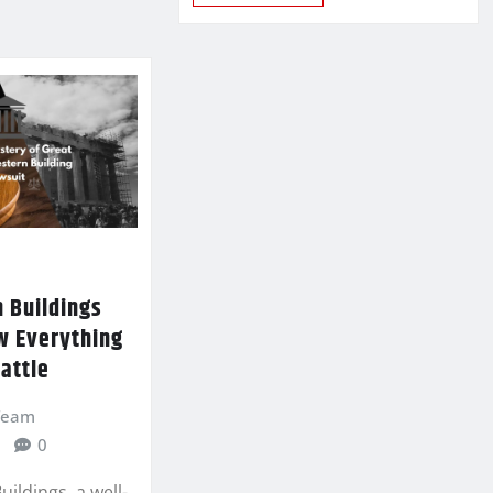
 Buildings
w Everything
attle
 Team
0
ildings, a well-