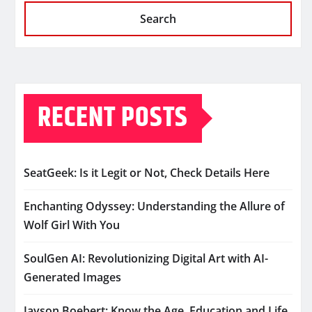
Search
RECENT POSTS
SeatGeek: Is it Legit or Not, Check Details Here
Enchanting Odyssey: Understanding the Allure of
Wolf Girl With You
SoulGen AI: Revolutionizing Digital Art with AI-
Generated Images
Jayson Boebert: Know the Age, Education and Life