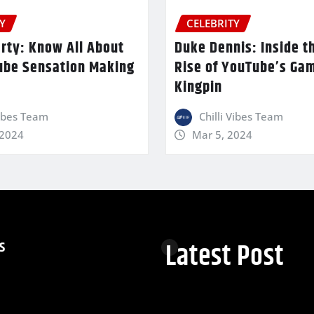
Y
CELEBRITY
rty: Know All About
Duke Dennis: Inside t
ube Sensation Making
Rise of YouTube’s Ga
Kingpin
Vibes Team
Chilli Vibes Team
 2024
Mar 5, 2024
s
Latest Post