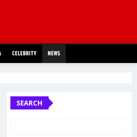
A
CELEBRITY
NEWS
SEARCH