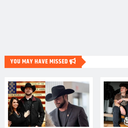
YOU MAY HAVE MISSED