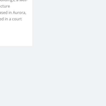
ucture
sed in Aurora,
ed in a court