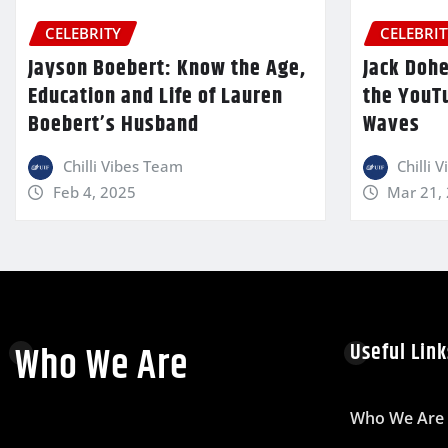
CELEBRITY
CELEBRIT
Jayson Boebert: Know the Age,
Jack Dohe
Education and Life of Lauren
the YouT
Boebert’s Husband
Waves
Chilli Vibes Team
Chilli 
Feb 4, 2025
Mar 21,
Who We Are
Useful Link
Who We Are