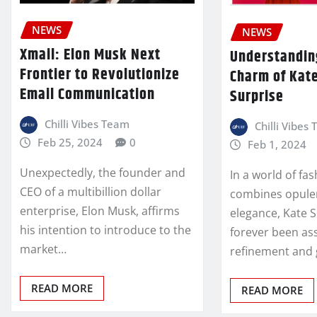
NEWS
NEWS
Xmail: Elon Musk Next
Understandin
Frontier to Revolutionize
Charm of Kat
Email Communication
Surprise
Chilli Vibes Team
Chilli Vibes
Feb 25, 2024
0
Feb 1, 2024
Unexpectedly, the founder and
In a world of fa
CEO of a multibillion dollar
combines opule
enterprise, Elon Musk, affirms
elegance, Kate 
his intention to introduce to the
forever been as
market…
refinement and
READ MORE
READ MORE