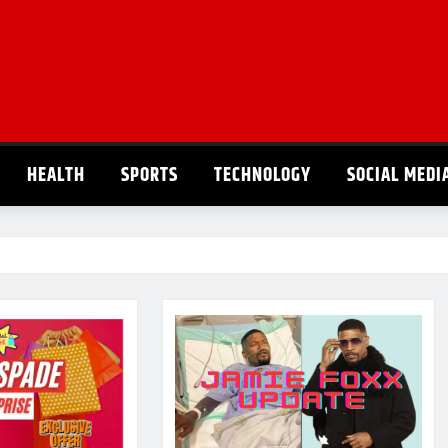
HEALTH
SPORTS
TECHNOLOGY
SOCIAL MEDI