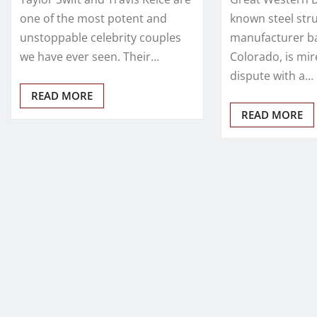
one of the most potent and
known steel str
unstoppable celebrity couples
manufacturer ba
we have ever seen. Their…
Colorado, is mir
dispute with a…
READ MORE
READ MORE