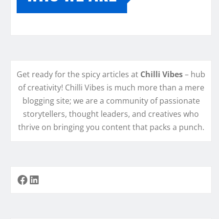
Get ready for the spicy articles at
Chilli Vibes
– hub
of creativity! Chilli Vibes is much more than a mere
blogging site; we are a community of passionate
storytellers, thought leaders, and creatives who
thrive on bringing you content that packs a punch.
Facebook
LinkedIn