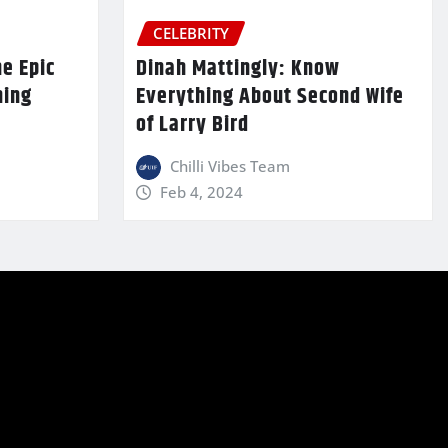
CELEBRITY
he Epic
Dinah Mattingly: Know
ming
Everything About Second Wife
of Larry Bird
Chilli Vibes Team
Feb 4, 2024