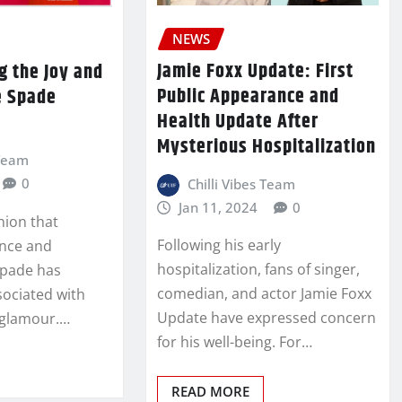
NEWS
Jamie Foxx Update: First
g the Joy and
Public Appearance and
e Spade
Health Update After
Mysterious Hospitalization
 Team
0
Chilli Vibes Team
Jan 11, 2024
0
shion that
Following his early
nce and
hospitalization, fans of singer,
Spade has
comedian, and actor Jamie Foxx
sociated with
Update have expressed concern
 glamour.…
for his well-being. For…
READ MORE