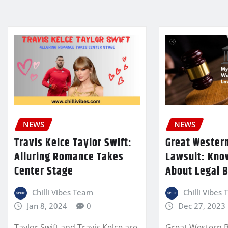
NEWS
NEWS
Travis Kelce Taylor Swift:
Great Western
Alluring Romance Takes
Lawsuit: Kno
Center Stage
About Legal B
Chilli Vibes Team
Chilli Vibes
Jan 8, 2024
0
Dec 27, 2023
Taylor Swift and Travis Kelce are
Great Western Bu