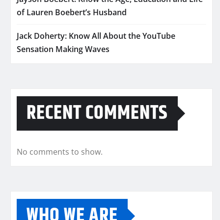
of Lauren Boebert’s Husband
Jack Doherty: Know All About the YouTube
Sensation Making Waves
RECENT COMMENTS
No comments to show.
WHO WE ARE