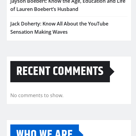
Jayson Boebert: Know the Age, Education and Life
of Lauren Boebert’s Husband
Jack Doherty: Know All About the YouTube
Sensation Making Waves
RECENT COMMENTS
No comments to show.
WHO WE ARE