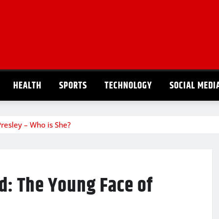
HEALTH
SPORTS
TECHNOLOGY
SOCIAL MEDI
resley – Who is She?
d: The Young Face of