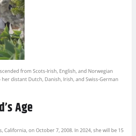
descended from Scots-Irish, English, and Norwegian
to her distant Dutch, Danish, Irish, and Swiss-German
d’s Age
California, on October 7, 2008. In 2024, she will be 15