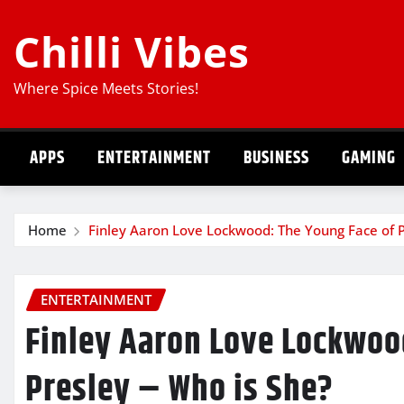
Skip
Chilli Vibes
to
content
Where Spice Meets Stories!
APPS
ENTERTAINMENT
BUSINESS
GAMING
Home
Finley Aaron Love Lockwood: The Young Face of P
ENTERTAINMENT
Finley Aaron Love Lockwoo
Presley – Who is She?