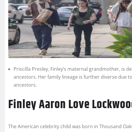
Priscilla Presley, Finley’s maternal grandmother, is 
ancestors. Her family lineage is further diverse due 
ancestors.
Finley Aaron Love Lockwoo
The American celebrity child was born in Thousand Oaks, 