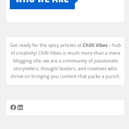
Get ready for the spicy articles at
Chilli Vibes
– hub
of creativity! Chilli Vibes is much more than a mere
blogging site; we are a community of passionate
storytellers, thought leaders, and creatives who
thrive on bringing you content that packs a punch.
Facebook
LinkedIn