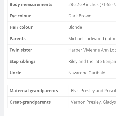
Body measurements
28-22-29 inches (71-55-7
Eye colour
Dark Brown
Hair colour
Blonde
Parents
Michael Lockwood (father
Twin sister
Harper Vivienne Ann L
Step siblings
Riley and the late Benj
Uncle
Navarone Garibaldi
Maternal grandparents
Elvis Presley and Prisci
Great-grandparents
Vernon Presley, Gladys