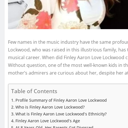
Few names in the music industry have the same profoun
Lockwood, who was raised in this illustrious family, has
musical career. When did Finley Aaron Love Lockwood com
Without question, one of the most well-known kids in th
mother’s admirers are curious about her, despite her at
Table of Contents
Profile Summary of Finley Aaron Love Lockwood
Who is Finley Aaron Love Lockwood?
What is Finley Aaron Love Lockwood’s Ethnicity?
Finley Aaron Love Lockwood’s Age
At 8 Years Old, Her Parents Got Divorced