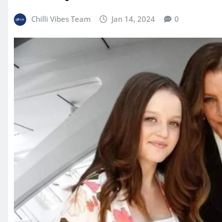
Chilli Vibes Team
Jan 14, 2024
0