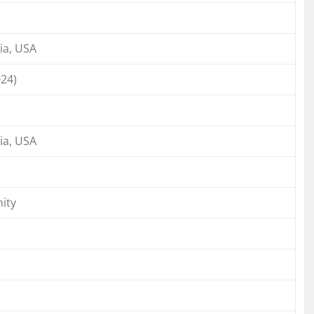
ia, USA
024)
ia, USA
ity