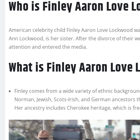
Who is Finley Aaron Love 
American celebrity child Finley Aaron Love Lockwood was
Ann Lockwood, is her sister. After the divorce of their 
attention and entered the media.
What is Finley Aaron Love 
Finley comes from a wide variety of ethnic backgroun
Norman, Jewish, Scots-Irish, and German ancestors 
Her ancestry includes Cherokee heritage, which is fre