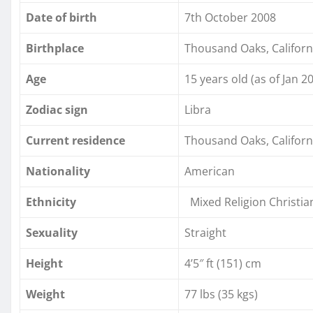
Date of birth
7th October 2008
Birthplace
Thousand Oaks, Californ
Age
15 years old (as of Jan 2
Zodiac sign
Libra
Current residence
Thousand Oaks, Californ
Nationality
American
Ethnicity
Mixed Religion Christian
Sexuality
Straight
Height
4’5″ ft (151) cm
Weight
77 lbs (35 kgs)