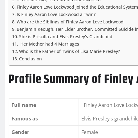
Finley Aaron Love Lockwood Joined the Educational System
Is Finley Aaron Love Lockwood a Twin?
Who are the Siblings of Finley Aaron Love Lockwood
Benjamin Keough, Her Elder Brother, Committed Suicide i
She is Priscilla and Elvis Presley’s Grandchild
Her Mother had 4 Marriages
Who is the Father of Twins of Lisa Marie Presley?
Conclusion
Profile Summary of Finley
Full name
Finley Aaron Love Loc
Famous as
Elvis Presley’s grandchil
Gender
Female