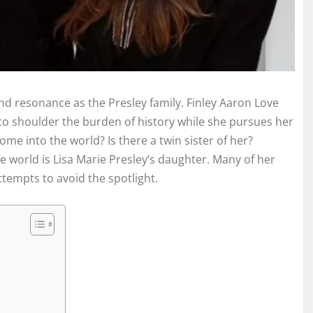
d resonance as the Presley family. Finley Aaron Love
 to shoulder the burden of history while she pursues her
e into the world? Is there a twin sister of her?
e world is Lisa Marie Presley’s daughter. Many of her
tempts to avoid the spotlight.