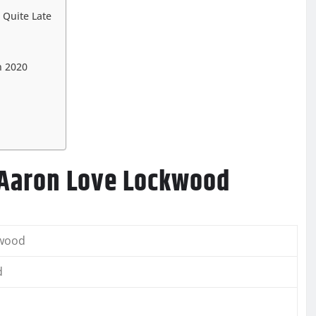
 Quite Late
n 2020
 Aaron Love Lockwood
kwood
d