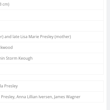
3 cm)
) and late Lisa Marie Presley (mother)
ockwood
amin Storm Keough
lla Presley
 Presley, Anna Lillian Iversen, James Wagner