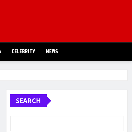
A
CELEBRITY
NEWS
SEARCH