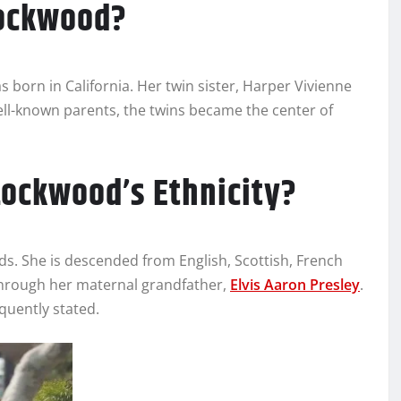
Lockwood?
 born in California. Her twin sister, Harper Vivienne
well-known parents, the twins became the center of
Lockwood’s Ethnicity?
ds. She is descended from English, Scottish, French
through her maternal grandfather,
Elvis Aaron Presley
.
quently stated.