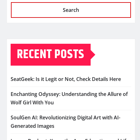
Search
RECENT POSTS
SeatGeek: Is it Legit or Not, Check Details Here
Enchanting Odyssey: Understanding the Allure of
Wolf Girl With You
SoulGen AI: Revolutionizing Digital Art with AI-
Generated Images